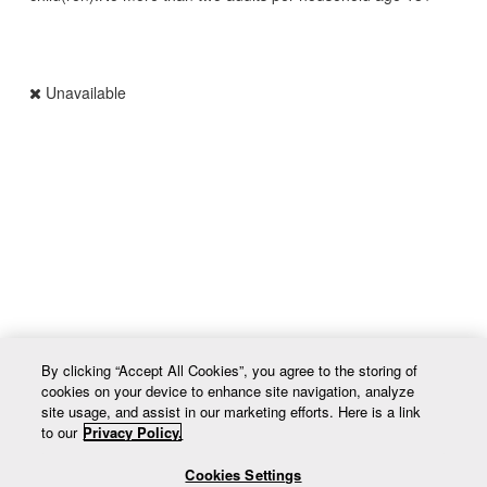
Unavailable
UPC 63641d9f5be78467e08eda1d
By clicking “Accept All Cookies”, you agree to the storing of
cookies on your device to enhance site navigation, analyze
site usage, and assist in our marketing efforts. Here is a link
to our
Privacy Policy.
Cookies Settings