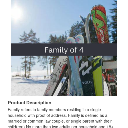
Product Description
Family refers to family members residing in a single
household with proof of address. Family is defined as a
married or common law couple, or single parent with their
child(ren).No more than two adults per household age 18+