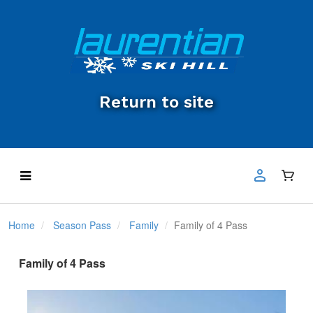
Return to site
Home
Season Pass
Family
Family of 4 Pass
Family of 4 Pass