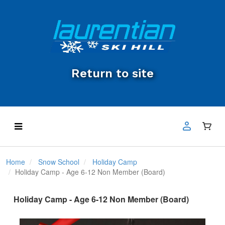
Return to site
Home
Snow School
Holiday Camp
Holiday Camp - Age 6-12 Non Member (Board)
Holiday Camp - Age 6-12 Non Member (Board)