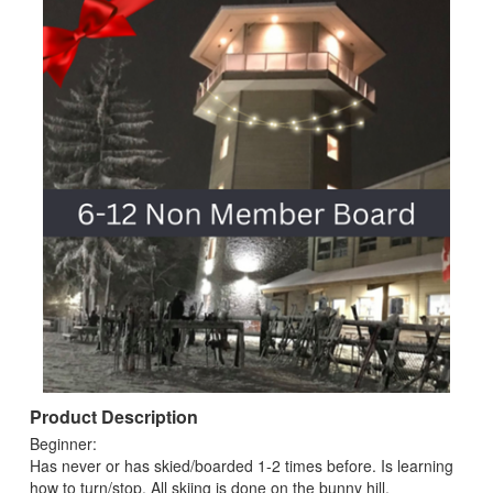
Product Description
Beginner:
Has never or has skied/boarded 1-2 times before. Is learning
how to turn/stop. All skiing is done on the bunny hill.