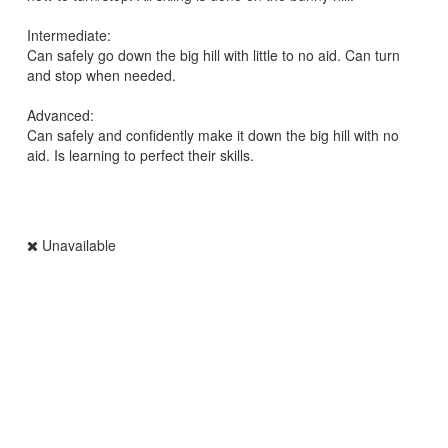
Intermediate:
Can safely go down the big hill with little to no aid. Can turn
and stop when needed.
Advanced:
Can safely and confidently make it down the big hill with no
aid. Is learning to perfect their skills.
Unavailable