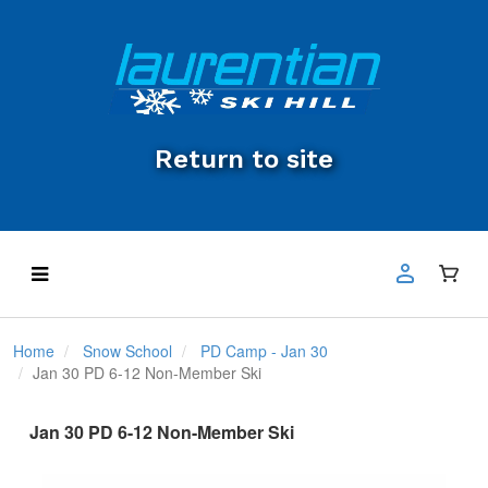
Return to site
Home
Snow School
PD Camp - Jan 30
Jan 30 PD 6-12 Non-Member Ski
Jan 30 PD 6-12 Non-Member Ski