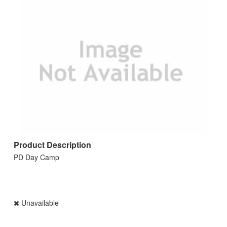
Product Description
PD Day Camp
Unavailable