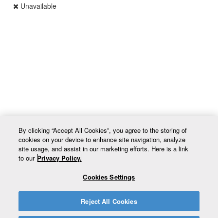
Unavailable
UPC VAR_EXVZYX
By clicking “Accept All Cookies”, you agree to the storing of
cookies on your device to enhance site navigation, analyze
site usage, and assist in our marketing efforts. Here is a link
to our
Privacy Policy.
Cookies Settings
Return to site
Reject All Cookies