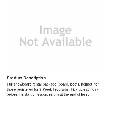
Product Description
Full snowboard rental package (board, boots, helmet) for
those registered for 9-Week Programs. Pick-up each day
before the start of lesson, return at the end of lesson.