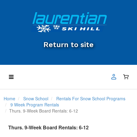
Return to site
Home
Snow School
Rentals For Snow School Programs
9 Week Program Rentals
Thurs. 9-Week Board Rentals: 6-12
Thurs. 9-Week Board Rentals: 6-12