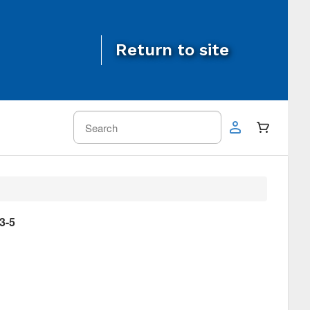
Return to site
3-5