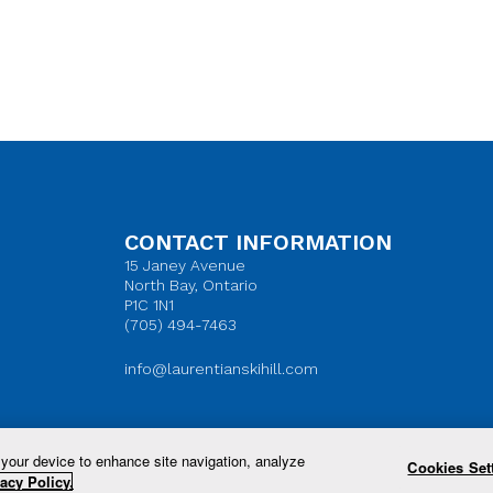
CONTACT INFORMATION
15 Janey Avenue
North Bay, Ontario
P1C 1N1
(705) 494-7463
info@laurentianskihill.com
 your device to enhance site navigation, analyze
Cookies Set
© 2026 Laurentian Ski Hill. All Rights Reserved.
acy Policy.