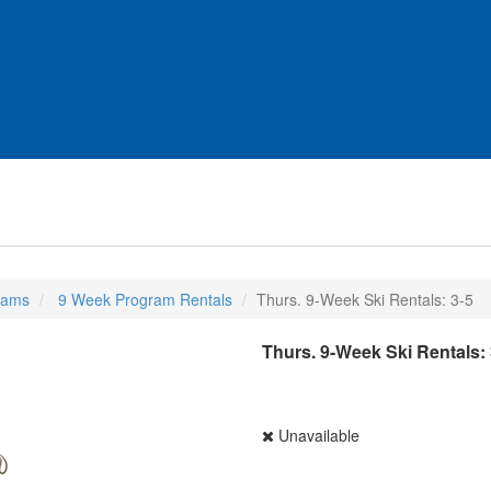
rams
9 Week Program Rentals
Thurs. 9-Week Ski Rentals: 3-5
Thurs. 9-Week Ski Rentals: 
Unavailable