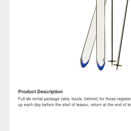
Product Description
Full ski rental package (skis, boots, helmet) for those regis
up each day before the start of lesson, return at the end of l