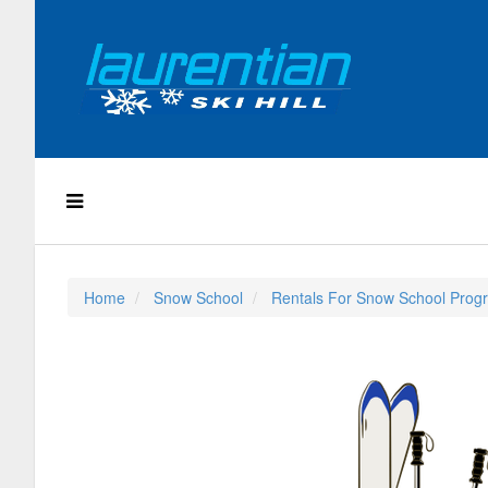
Home
Snow School
Rentals For Snow School Prog