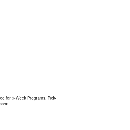
tered for 9-Week Programs. Pick-
esson.