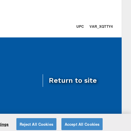
UPC VAR_XQTTY4
Return to site
tings
Reject All Cookies
Accept All Cookies