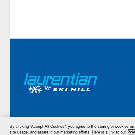
By clicking “Accept All Cookies”, you agree to the storing of cookies on
site usage, and assist in our marketing efforts. Here is a link to our
Priv